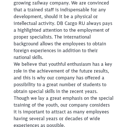
growing railway company. We are convinced
that a trained staff is indispensable for any
development, should it be a physical or
intellectual activity. DB Cargo RU always pays
a highlighted attention to the employment of
proper specialists. The international
background allows the employees to obtain
foreign experiences in addition to their
national skills.
We believe that youthful enthusiasm has a key
role in the achievement of the future results,
and this is why our company has offered a
possibility to a great number of students to
obtain special skills in the recent years.
Though we lay a great emphasis on the special
training of the youth, our company considers
it is important to attract as many employees
Close
having several years or decades of wide
Would you like to be forwarded to
?
experiences as possible.