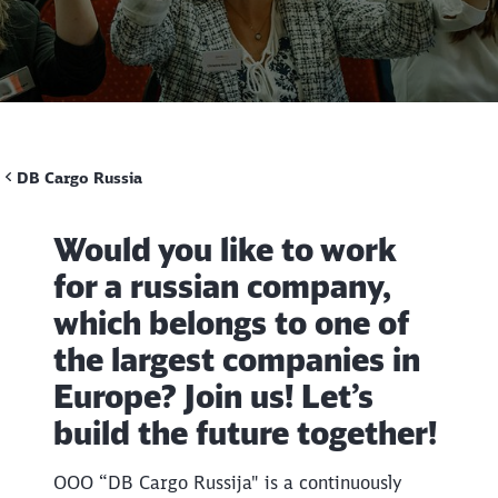
Call back
DB Cargo Russia
Would you like to work
for a russian company,
which belongs to one of
the largest companies in
Europe? Join us! Let’s
build the future together!
OOO “DB Cargo Russija" is a continuously