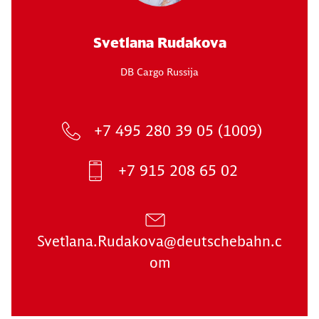
Svetlana Rudakova
DB Cargo Russija
+7 495 280 39 05 (1009)
+7 915 208 65 02
Svetlana.Rudakova@deutschebahn.c
om