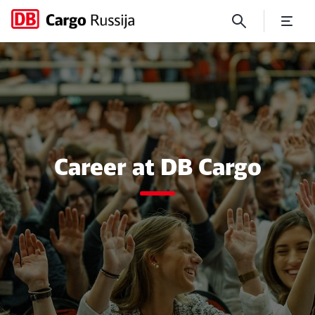
Career
Close
Close
Career at DB Cargo