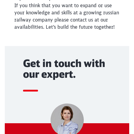
If you think that you want to expand or use
Abort
Go
your knowledge and skills at a growing russian
railway company please contact us at our
availabilities. Let’s build the future together!
Get in touch with
our expert.